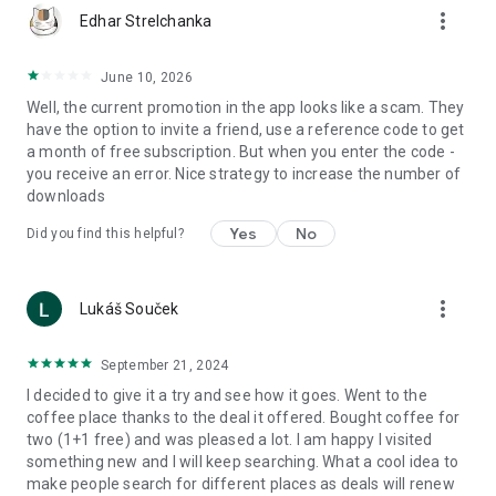
more_vert
Edhar Strelchanka
June 10, 2026
Well, the current promotion in the app looks like a scam. They
have the option to invite a friend, use a reference code to get
a month of free subscription. But when you enter the code -
you receive an error. Nice strategy to increase the number of
downloads
Yes
No
Did you find this helpful?
more_vert
Lukáš Souček
September 21, 2024
I decided to give it a try and see how it goes. Went to the
coffee place thanks to the deal it offered. Bought coffee for
two (1+1 free) and was pleased a lot. I am happy I visited
something new and I will keep searching. What a cool idea to
make people search for different places as deals will renew