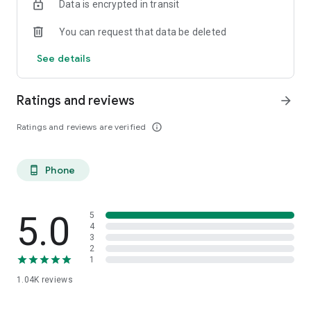
Data is encrypted in transit
You can request that data be deleted
See details
Ratings and reviews
arrow_forward
Ratings and reviews are verified
info_outline
Phone
phone_android
5.0
5
4
3
2
1
1.04K
reviews