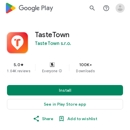
google_logo Play
search
help_outline
TasteTown
TasteTown s.r.o.
5.0
100K+
star
1.04K reviews
Everyone
info
Downloads
Install
See in Play Store app
Share
Add to wishlist