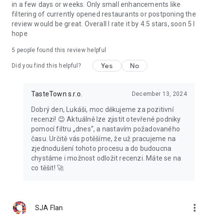
in a few days or weeks. Only small enhancements like
filtering of currently opened restaurants or postponing the
review would be great. Overall I rate it by 4.5 stars, soon 5 I
hope
5
people found this review helpful
Yes
No
Did you find this helpful?
TasteTown s.r.o.
December 13, 2024
Dobrý den, Lukáši, moc děkujeme za pozitivní
recenzi! 😊 Aktuálně lze zjistit otevřené podniky
pomocí filtru „dnes“, a nastavím požadovaného
času. Určitě vás potěšíme, že už pracujeme na
zjednodušení tohoto procesu a do budoucna
chystáme i možnost odložit recenzi. Máte se na
co těšit! 🚀
more_vert
SJA Flan