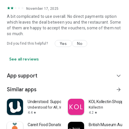
November 17, 2025
A bit complicated to use overall. No direct payments option
which leaves the deal between you and the restaurant. Some
of them are happy to accept the vouchers, some of them not
so much.
Yes
No
Did you find this helpful?
See all reviews
App support
expand_more
Similar apps
arrow_forward
Understood: Support ADHD Kids
KOL Kollectin Shopping
Understood for All, Inc.
Kollectin
4.4
4.2
star
star
Careit Food Donation & Rescue
British Museum Audio