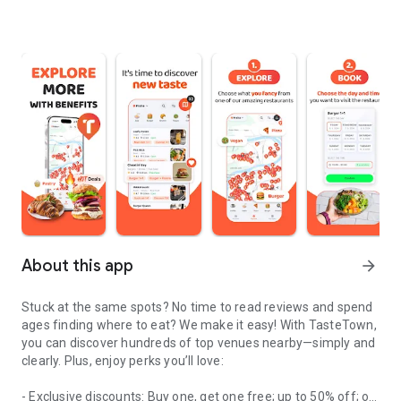
About this app
arrow_forward
Stuck at the same spots? No time to read reviews and spend
ages finding where to eat? We make it easy! With TasteTown,
you can discover hundreds of top venues nearby—simply and
clearly. Plus, enjoy perks you’ll love:
- Exclusive discounts: Buy one, get one free; up to 50% off; or