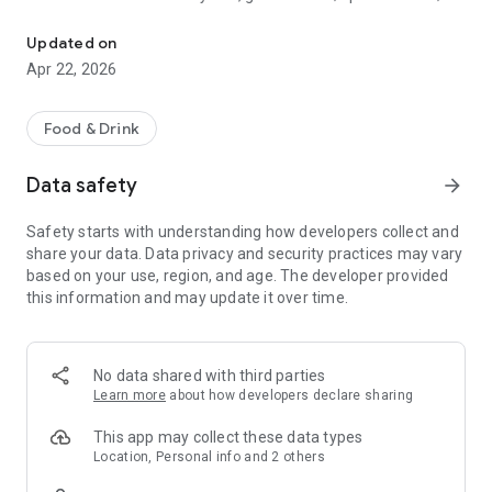
Discover new flavors at half the price!
free drinks.
Updated on
- No commitments: Try one DEAL free, no payment details
Apr 22, 2026
needed.
- Membership: Unlimited discoveries with a monthly or annual
Food & Drink
subscription—the investment usually pays off after the first
use.
Data safety
arrow_forward
- Invite friends: Get one month free for each friend!
Safety starts with understanding how developers collect and
share your data. Data privacy and security practices may vary
So what are you waiting for? Download TasteTown and
based on your use, region, and age. The developer provided
explore your city’s flavors with benefits!
this information and may update it over time.
No data shared with third parties
Learn more
about how developers declare sharing
This app may collect these data types
Location, Personal info and 2 others