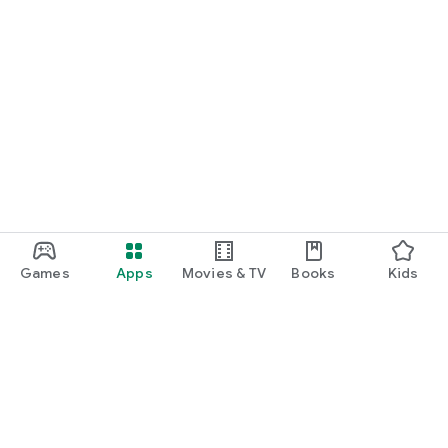
Games
Apps
Movies & TV
Books
Kids
Google Play