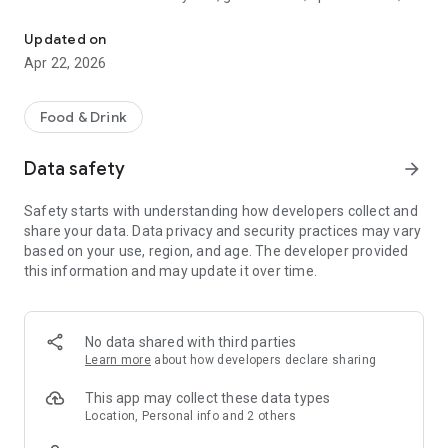
Discover new flavors at half the price!
free drinks.
Updated on
- No commitments: Try one DEAL free, no payment details
Apr 22, 2026
needed.
- Membership: Unlimited discoveries with a monthly or annual
Food & Drink
subscription—the investment usually pays off after the first
use.
Data safety
arrow_forward
- Invite friends: Get one month free for each friend!
Safety starts with understanding how developers collect and
share your data. Data privacy and security practices may vary
So what are you waiting for? Download TasteTown and
based on your use, region, and age. The developer provided
explore your city’s flavors with benefits!
this information and may update it over time.
No data shared with third parties
Learn more
about how developers declare sharing
This app may collect these data types
Location, Personal info and 2 others