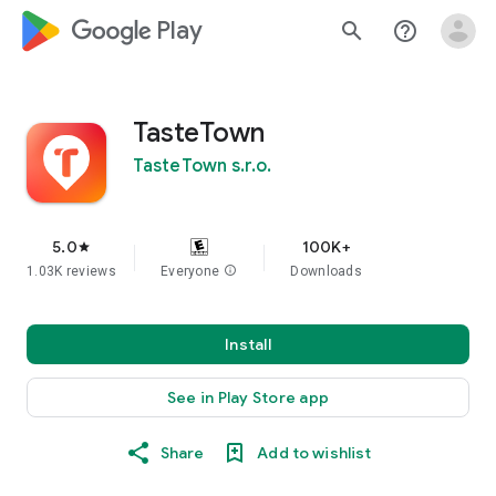
google_logo Play
search
help_outline
TasteTown
TasteTown s.r.o.
5.0
100K+
star
1.03K reviews
Everyone
info
Downloads
Install
See in Play Store app
Share
Add to wishlist