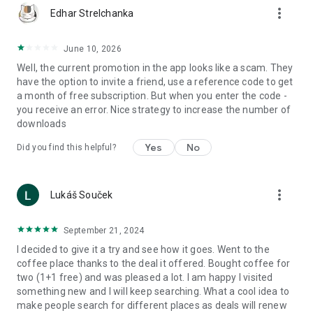
more_vert
Edhar Strelchanka
June 10, 2026
Well, the current promotion in the app looks like a scam. They
have the option to invite a friend, use a reference code to get
a month of free subscription. But when you enter the code -
you receive an error. Nice strategy to increase the number of
downloads
Yes
No
Did you find this helpful?
more_vert
Lukáš Souček
September 21, 2024
I decided to give it a try and see how it goes. Went to the
coffee place thanks to the deal it offered. Bought coffee for
two (1+1 free) and was pleased a lot. I am happy I visited
something new and I will keep searching. What a cool idea to
make people search for different places as deals will renew