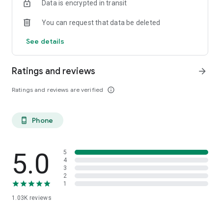
Data is encrypted in transit
You can request that data be deleted
See details
Ratings and reviews
arrow_forward
Ratings and reviews are verified
info_outline
Phone
phone_android
5.0
5
4
3
2
1
1.03K
reviews