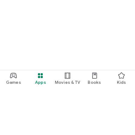
Games
Apps
Movies & TV
Books
Kids
Google Play