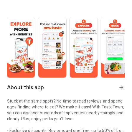
About this app
arrow_forward
Stuck at the same spots? No time to read reviews and spend
ages finding where to eat? We make it easy! With TasteTown,
you can discover hundreds of top venues nearby—simply and
clearly. Plus, enjoy perks you’ll love:
- Exclusive discounts: Buy one, get one free; up to 50% off; or