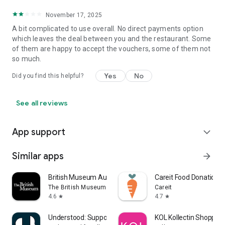
November 17, 2025
A bit complicated to use overall. No direct payments option
which leaves the deal between you and the restaurant. Some
of them are happy to accept the vouchers, some of them not
so much.
Yes
No
Did you find this helpful?
See all reviews
App support
expand_more
Similar apps
arrow_forward
British Museum Audio
Careit Food Donation 
The British Museum
Careit
4.6
4.7
star
star
Understood: Support ADHD Kids
KOL Kollectin Shopping