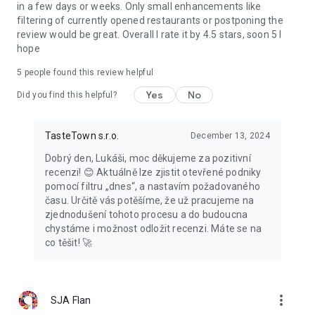
in a few days or weeks. Only small enhancements like
filtering of currently opened restaurants or postponing the
review would be great. Overall I rate it by 4.5 stars, soon 5 I
hope
5
people found this review helpful
Yes
No
Did you find this helpful?
TasteTown s.r.o.
December 13, 2024
Dobrý den, Lukáši, moc děkujeme za pozitivní
recenzi! 😊 Aktuálně lze zjistit otevřené podniky
pomocí filtru „dnes“, a nastavím požadovaného
času. Určitě vás potěšíme, že už pracujeme na
zjednodušení tohoto procesu a do budoucna
chystáme i možnost odložit recenzi. Máte se na
co těšit! 🚀
more_vert
SJA Flan