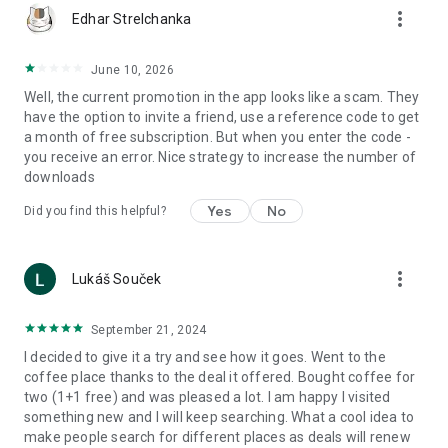
more_vert
Edhar Strelchanka
June 10, 2026
Well, the current promotion in the app looks like a scam. They
have the option to invite a friend, use a reference code to get
a month of free subscription. But when you enter the code -
you receive an error. Nice strategy to increase the number of
downloads
Yes
No
Did you find this helpful?
more_vert
Lukáš Souček
September 21, 2024
I decided to give it a try and see how it goes. Went to the
coffee place thanks to the deal it offered. Bought coffee for
two (1+1 free) and was pleased a lot. I am happy I visited
something new and I will keep searching. What a cool idea to
make people search for different places as deals will renew