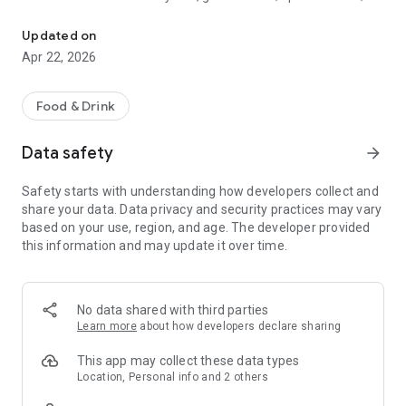
Discover new flavors at half the price!
free drinks.
Updated on
- No commitments: Try one DEAL free, no payment details
Apr 22, 2026
needed.
- Membership: Unlimited discoveries with a monthly or annual
Food & Drink
subscription—the investment usually pays off after the first
use.
Data safety
arrow_forward
- Invite friends: Get one month free for each friend!
Safety starts with understanding how developers collect and
share your data. Data privacy and security practices may vary
So what are you waiting for? Download TasteTown and
based on your use, region, and age. The developer provided
explore your city’s flavors with benefits!
this information and may update it over time.
No data shared with third parties
Learn more
about how developers declare sharing
This app may collect these data types
Location, Personal info and 2 others