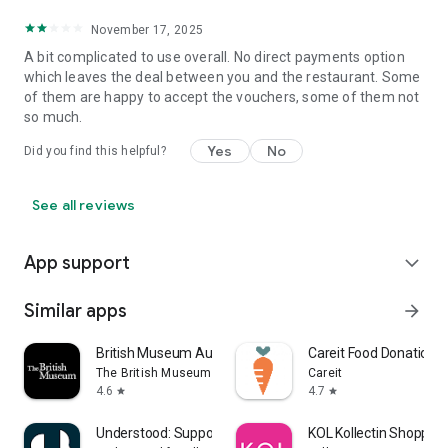
November 17, 2025
A bit complicated to use overall. No direct payments option
which leaves the deal between you and the restaurant. Some
of them are happy to accept the vouchers, some of them not
so much.
Yes
No
Did you find this helpful?
See all reviews
App support
expand_more
Similar apps
arrow_forward
British Museum Audio
Careit Food Donation 
The British Museum
Careit
4.6
4.7
star
star
Understood: Support ADHD Kids
KOL Kollectin Shopping