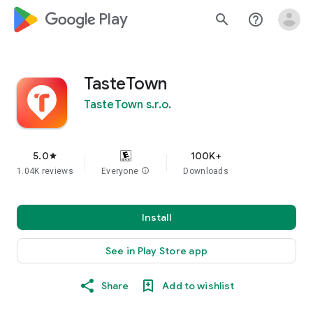
google_logo Play
search
help_outline
TasteTown
TasteTown s.r.o.
5.0
100K+
star
1.04K reviews
Everyone
info
Downloads
Install
See in Play Store app
Share
Add to wishlist