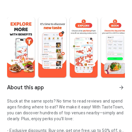
About this app
arrow_forward
Stuck at the same spots? No time to read reviews and spend
ages finding where to eat? We make it easy! With TasteTown,
you can discover hundreds of top venues nearby—simply and
clearly. Plus, enjoy perks you’ll love:
- Exclusive discounts: Buy one, get one free; up to 50% off; or