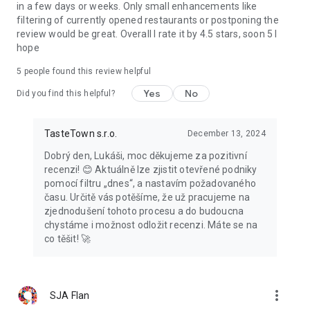
in a few days or weeks. Only small enhancements like
filtering of currently opened restaurants or postponing the
review would be great. Overall I rate it by 4.5 stars, soon 5 I
hope
5
people found this review helpful
Yes
No
Did you find this helpful?
TasteTown s.r.o.
December 13, 2024
Dobrý den, Lukáši, moc děkujeme za pozitivní
recenzi! 😊 Aktuálně lze zjistit otevřené podniky
pomocí filtru „dnes“, a nastavím požadovaného
času. Určitě vás potěšíme, že už pracujeme na
zjednodušení tohoto procesu a do budoucna
chystáme i možnost odložit recenzi. Máte se na
co těšit! 🚀
more_vert
SJA Flan