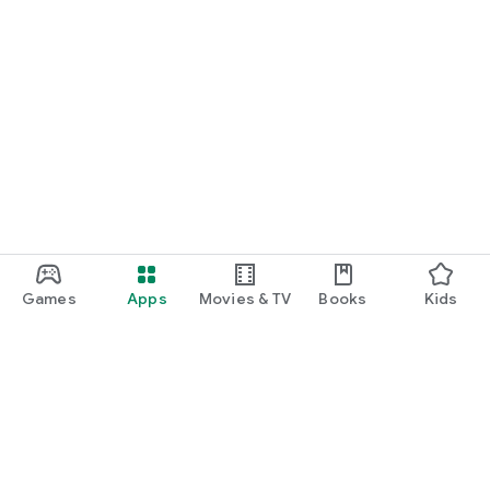
Games
Apps
Movies & TV
Books
Kids
Google Play