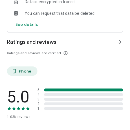
Data is encrypted in transit
You can request that data be deleted
See details
Ratings and reviews
arrow_forward
Ratings and reviews are verified
info_outline
Phone
phone_android
5.0
5
4
3
2
1
1.03K
reviews