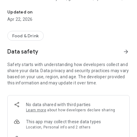
Discover new flavors at half the price!
free drinks.
Updated on
- No commitments: Try one DEAL free, no payment details
Apr 22, 2026
needed.
- Membership: Unlimited discoveries with a monthly or annual
Food & Drink
subscription—the investment usually pays off after the first
use.
Data safety
arrow_forward
- Invite friends: Get one month free for each friend!
Safety starts with understanding how developers collect and
share your data. Data privacy and security practices may vary
So what are you waiting for? Download TasteTown and
based on your use, region, and age. The developer provided
explore your city’s flavors with benefits!
this information and may update it over time.
No data shared with third parties
Learn more
about how developers declare sharing
This app may collect these data types
Location, Personal info and 2 others