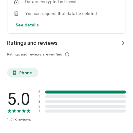
Data is encrypted in transit
You can request that data be deleted
See details
Ratings and reviews
arrow_forward
Ratings and reviews are verified
info_outline
Phone
phone_android
5.0
5
4
3
2
1
1.04K
reviews