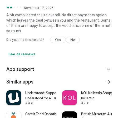
November 17, 2025
A bit complicated to use overall. No direct payments option
which leaves the deal between you and the restaurant. Some
of them are happy to accept the vouchers, some of them not
so much.
Yes
No
Did you find this helpful?
See all reviews
App support
expand_more
Similar apps
arrow_forward
Understood: Support ADHD Kids
KOL Kollectin Shopping
Understood for All, Inc.
Kollectin
4.4
4.2
star
star
Careit Food Donation & Rescue
British Museum Audio