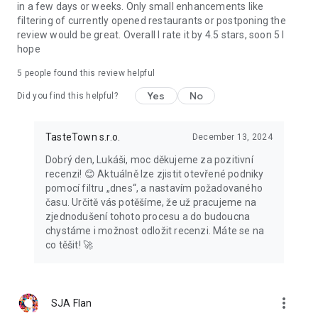
in a few days or weeks. Only small enhancements like
filtering of currently opened restaurants or postponing the
review would be great. Overall I rate it by 4.5 stars, soon 5 I
hope
5
people found this review helpful
Yes
No
Did you find this helpful?
TasteTown s.r.o.
December 13, 2024
Dobrý den, Lukáši, moc děkujeme za pozitivní
recenzi! 😊 Aktuálně lze zjistit otevřené podniky
pomocí filtru „dnes“, a nastavím požadovaného
času. Určitě vás potěšíme, že už pracujeme na
zjednodušení tohoto procesu a do budoucna
chystáme i možnost odložit recenzi. Máte se na
co těšit! 🚀
more_vert
SJA Flan