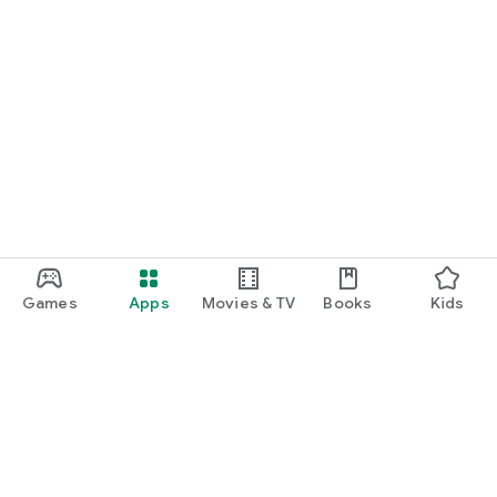
Games
Apps
Movies & TV
Books
Kids
Google Play