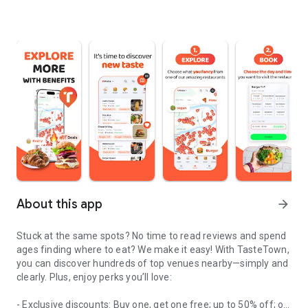
About this app
arrow_forward
Stuck at the same spots? No time to read reviews and spend
ages finding where to eat? We make it easy! With TasteTown,
you can discover hundreds of top venues nearby—simply and
clearly. Plus, enjoy perks you’ll love:
- Exclusive discounts: Buy one, get one free; up to 50% off; or