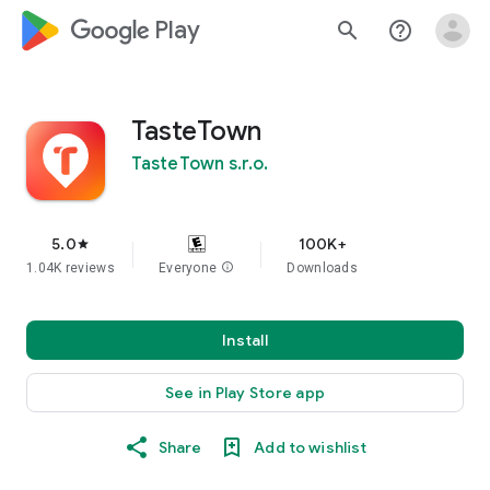
google_logo Play
search
help_outline
TasteTown
TasteTown s.r.o.
5.0
100K+
star
1.04K reviews
Everyone
info
Downloads
Install
See in Play Store app
Share
Add to wishlist