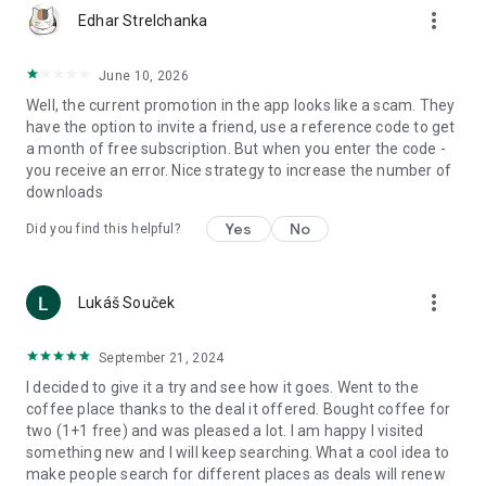
more_vert
Edhar Strelchanka
June 10, 2026
Well, the current promotion in the app looks like a scam. They
have the option to invite a friend, use a reference code to get
a month of free subscription. But when you enter the code -
you receive an error. Nice strategy to increase the number of
downloads
Yes
No
Did you find this helpful?
more_vert
Lukáš Souček
September 21, 2024
I decided to give it a try and see how it goes. Went to the
coffee place thanks to the deal it offered. Bought coffee for
two (1+1 free) and was pleased a lot. I am happy I visited
something new and I will keep searching. What a cool idea to
make people search for different places as deals will renew