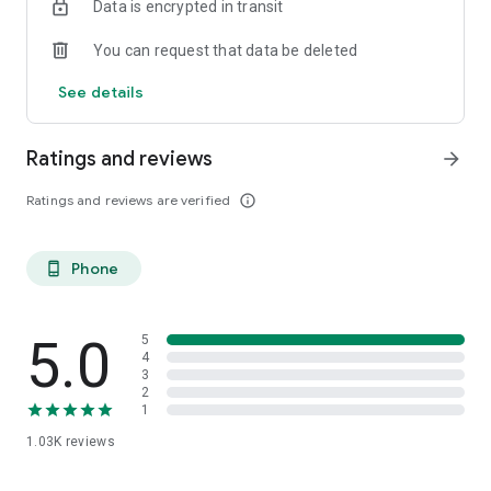
Data is encrypted in transit
You can request that data be deleted
See details
Ratings and reviews
arrow_forward
Ratings and reviews are verified
info_outline
Phone
phone_android
5.0
5
4
3
2
1
1.03K
reviews