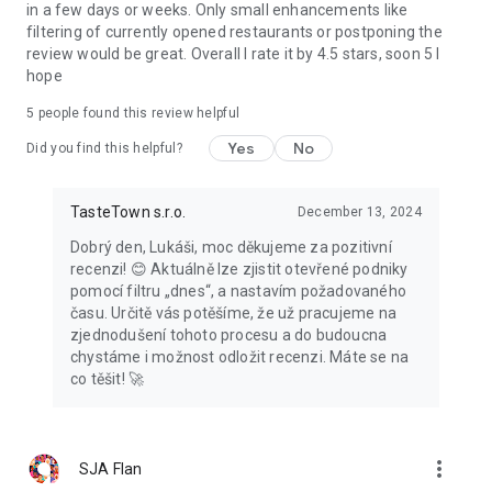
in a few days or weeks. Only small enhancements like
filtering of currently opened restaurants or postponing the
review would be great. Overall I rate it by 4.5 stars, soon 5 I
hope
5
people found this review helpful
Yes
No
Did you find this helpful?
TasteTown s.r.o.
December 13, 2024
Dobrý den, Lukáši, moc děkujeme za pozitivní
recenzi! 😊 Aktuálně lze zjistit otevřené podniky
pomocí filtru „dnes“, a nastavím požadovaného
času. Určitě vás potěšíme, že už pracujeme na
zjednodušení tohoto procesu a do budoucna
chystáme i možnost odložit recenzi. Máte se na
co těšit! 🚀
more_vert
SJA Flan