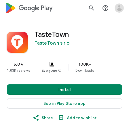
google_logo Play
search
help_outline
TasteTown
TasteTown s.r.o.
5.0
100K+
star
1.03K reviews
Everyone
info
Downloads
Install
See in Play Store app
Share
Add to wishlist