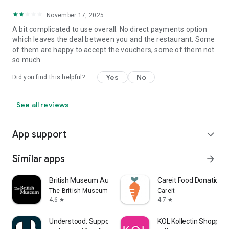
November 17, 2025
A bit complicated to use overall. No direct payments option
which leaves the deal between you and the restaurant. Some
of them are happy to accept the vouchers, some of them not
so much.
Yes
No
Did you find this helpful?
See all reviews
App support
expand_more
Similar apps
arrow_forward
British Museum Audio
Careit Food Donation 
The British Museum
Careit
4.6
4.7
star
star
Understood: Support ADHD Kids
KOL Kollectin Shopping