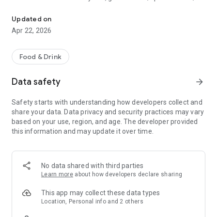
Discover new flavors at half the price!
free drinks.
Updated on
- No commitments: Try one DEAL free, no payment details
Apr 22, 2026
needed.
- Membership: Unlimited discoveries with a monthly or annual
Food & Drink
subscription—the investment usually pays off after the first
use.
Data safety
arrow_forward
- Invite friends: Get one month free for each friend!
Safety starts with understanding how developers collect and
share your data. Data privacy and security practices may vary
So what are you waiting for? Download TasteTown and
based on your use, region, and age. The developer provided
explore your city’s flavors with benefits!
this information and may update it over time.
No data shared with third parties
Learn more
about how developers declare sharing
This app may collect these data types
Location, Personal info and 2 others