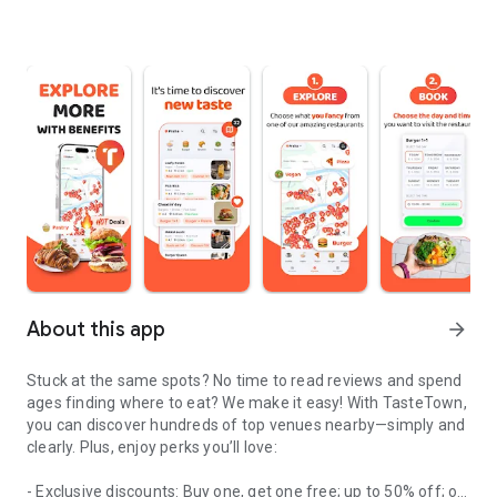
About this app
arrow_forward
Stuck at the same spots? No time to read reviews and spend
ages finding where to eat? We make it easy! With TasteTown,
you can discover hundreds of top venues nearby—simply and
clearly. Plus, enjoy perks you’ll love:
- Exclusive discounts: Buy one, get one free; up to 50% off; or