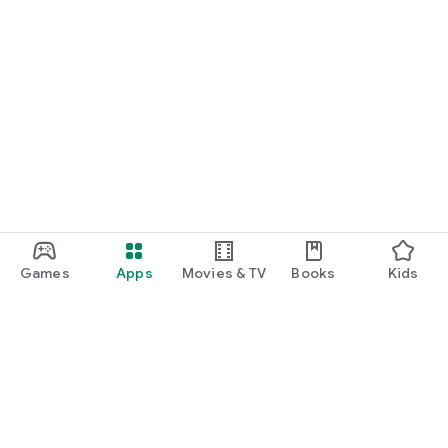
Games
Apps
Movies & TV
Books
Kids
Google Play