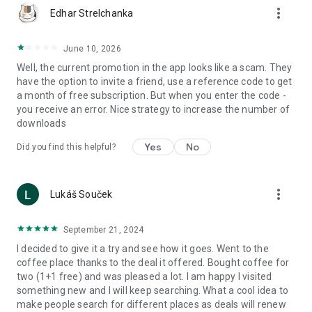
more_vert
Edhar Strelchanka
June 10, 2026
Well, the current promotion in the app looks like a scam. They
have the option to invite a friend, use a reference code to get
a month of free subscription. But when you enter the code -
you receive an error. Nice strategy to increase the number of
downloads
Yes
No
Did you find this helpful?
more_vert
Lukáš Souček
September 21, 2024
I decided to give it a try and see how it goes. Went to the
coffee place thanks to the deal it offered. Bought coffee for
two (1+1 free) and was pleased a lot. I am happy I visited
something new and I will keep searching. What a cool idea to
make people search for different places as deals will renew