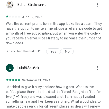
more_vert
Edhar Strelchanka
June 10, 2026
Well, the current promotion in the app looks like a scam. They
have the option to invite a friend, use a reference code to get
a month of free subscription. But when you enter the code -
you receive an error. Nice strategy to increase the number of
downloads
Yes
No
Did you find this helpful?
more_vert
Lukáš Souček
September 21, 2024
I decided to give it a try and see how it goes. Went to the
coffee place thanks to the deal it offered. Bought coffee for
two (1+1 free) and was pleased a lot. I am happy I visited
something new and I will keep searching. What a cool idea to
make people search for different places as deals will renew