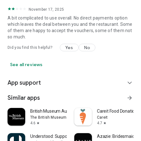
November 17, 2025
A bit complicated to use overall. No direct payments option
which leaves the deal between you and the restaurant. Some
of them are happy to accept the vouchers, some of them not
so much.
Yes
No
Did you find this helpful?
See all reviews
App support
expand_more
Similar apps
arrow_forward
British Museum Audio
Careit Food Donation 
The British Museum
Careit
4.6
4.7
star
star
Understood: Support ADHD Kids
Azazie: Bridesmaid&F