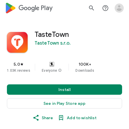
google_logo Play
search
help_outline
TasteTown
TasteTown s.r.o.
5.0
100K+
star
1.03K reviews
Everyone
info
Downloads
Install
See in Play Store app
Share
Add to wishlist