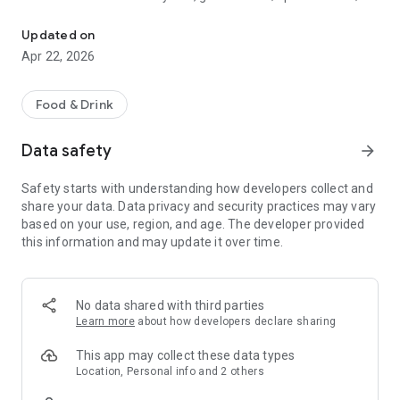
Discover new flavors at half the price!
free drinks.
Updated on
- No commitments: Try one DEAL free, no payment details
Apr 22, 2026
needed.
- Membership: Unlimited discoveries with a monthly or annual
Food & Drink
subscription—the investment usually pays off after the first
use.
Data safety
arrow_forward
- Invite friends: Get one month free for each friend!
Safety starts with understanding how developers collect and
share your data. Data privacy and security practices may vary
So what are you waiting for? Download TasteTown and
based on your use, region, and age. The developer provided
explore your city’s flavors with benefits!
this information and may update it over time.
No data shared with third parties
Learn more
about how developers declare sharing
This app may collect these data types
Location, Personal info and 2 others