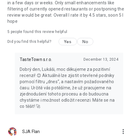
in a few days or weeks. Only small enhancements like
filtering of currently opened restaurants or postponing the
review would be great. Overall I rate it by 4.5 stars, soon 5 I
hope
5
people found this review helpful
Yes
No
Did you find this helpful?
TasteTown s.r.o.
December 13, 2024
Dobrý den, Lukáši, moc děkujeme za pozitivní
recenzi! 😊 Aktuálně lze zjistit otevřené podniky
pomocí filtru „dnes“, a nastavím požadovaného
času. Určitě vás potěšíme, že už pracujeme na
zjednodušení tohoto procesu a do budoucna
chystáme i možnost odložit recenzi. Máte se na
co těšit! 🚀
more_vert
SJA Flan