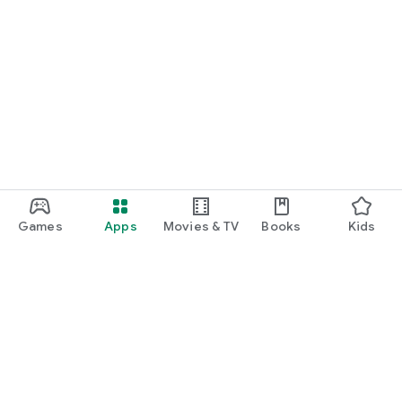
Games
Apps
Movies & TV
Books
Kids
Google Play
Play Pass