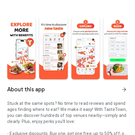
About this app
arrow_forward
Stuck at the same spots? No time to read reviews and spend
ages finding where to eat? We make it easy! With TasteTown,
you can discover hundreds of top venues nearby—simply and
clearly. Plus, enjoy perks you’ll love:
- Exclusive discounts: Buy one, get one free; up to 50% off; or