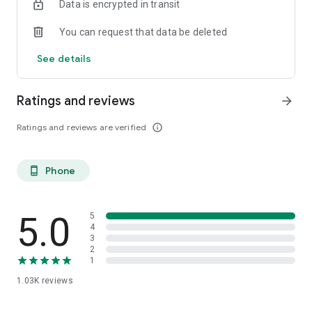
Data is encrypted in transit
You can request that data be deleted
See details
Ratings and reviews
arrow_forward
Ratings and reviews are verified
info_outline
Phone
phone_android
5.0
5
4
3
2
1
1.03K
reviews