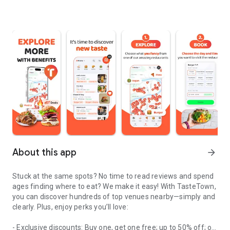
About this app
arrow_forward
Stuck at the same spots? No time to read reviews and spend
ages finding where to eat? We make it easy! With TasteTown,
you can discover hundreds of top venues nearby—simply and
clearly. Plus, enjoy perks you’ll love:
- Exclusive discounts: Buy one, get one free; up to 50% off; or