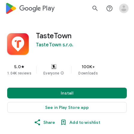
google_logo Play
search
help_outline
TasteTown
TasteTown s.r.o.
5.0
100K+
star
1.04K reviews
Everyone
info
Downloads
Install
See in Play Store app
Share
Add to wishlist