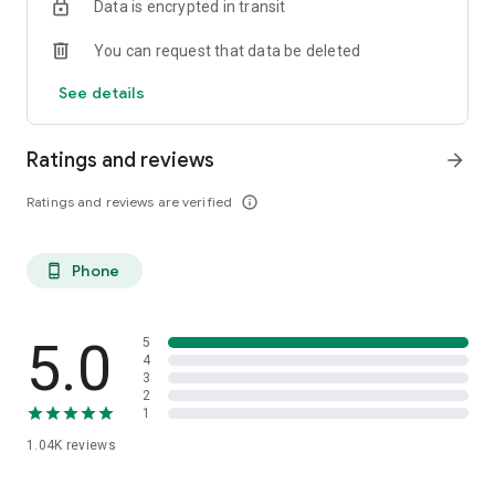
Data is encrypted in transit
You can request that data be deleted
See details
Ratings and reviews
arrow_forward
Ratings and reviews are verified
info_outline
Phone
phone_android
5.0
5
4
3
2
1
1.04K
reviews