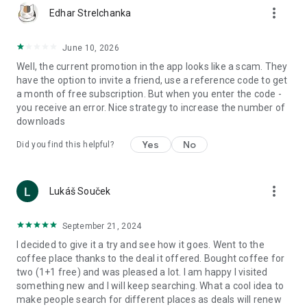
more_vert
Edhar Strelchanka
June 10, 2026
Well, the current promotion in the app looks like a scam. They
have the option to invite a friend, use a reference code to get
a month of free subscription. But when you enter the code -
you receive an error. Nice strategy to increase the number of
downloads
Yes
No
Did you find this helpful?
more_vert
Lukáš Souček
September 21, 2024
I decided to give it a try and see how it goes. Went to the
coffee place thanks to the deal it offered. Bought coffee for
two (1+1 free) and was pleased a lot. I am happy I visited
something new and I will keep searching. What a cool idea to
make people search for different places as deals will renew