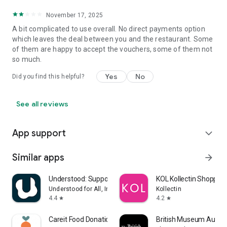
November 17, 2025
A bit complicated to use overall. No direct payments option
which leaves the deal between you and the restaurant. Some
of them are happy to accept the vouchers, some of them not
so much.
Yes
No
Did you find this helpful?
See all reviews
App support
expand_more
Similar apps
arrow_forward
Understood: Support ADHD Kids
KOL Kollectin Shopping
Understood for All, Inc.
Kollectin
4.4
4.2
star
star
Careit Food Donation & Rescue
British Museum Audio