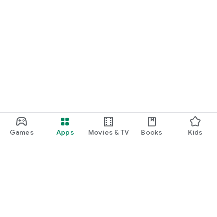
Games
Apps
Movies & TV
Books
Kids
Google Play