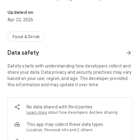
Discover new flavors at half the price!
free drinks.
Updated on
- No commitments: Try one DEAL free, no payment details
Apr 22, 2026
needed.
- Membership: Unlimited discoveries with a monthly or annual
Food & Drink
subscription—the investment usually pays off after the first
use.
Data safety
arrow_forward
- Invite friends: Get one month free for each friend!
Safety starts with understanding how developers collect and
share your data. Data privacy and security practices may vary
So what are you waiting for? Download TasteTown and
based on your use, region, and age. The developer provided
explore your city’s flavors with benefits!
this information and may update it over time.
No data shared with third parties
Learn more
about how developers declare sharing
This app may collect these data types
Location, Personal info and 2 others