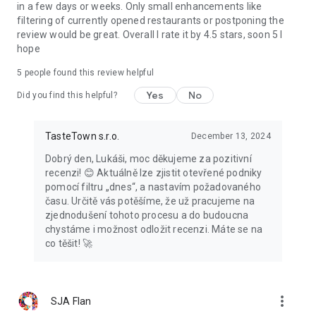
in a few days or weeks. Only small enhancements like
filtering of currently opened restaurants or postponing the
review would be great. Overall I rate it by 4.5 stars, soon 5 I
hope
5
people found this review helpful
Yes
No
Did you find this helpful?
TasteTown s.r.o.
December 13, 2024
Dobrý den, Lukáši, moc děkujeme za pozitivní
recenzi! 😊 Aktuálně lze zjistit otevřené podniky
pomocí filtru „dnes“, a nastavím požadovaného
času. Určitě vás potěšíme, že už pracujeme na
zjednodušení tohoto procesu a do budoucna
chystáme i možnost odložit recenzi. Máte se na
co těšit! 🚀
more_vert
SJA Flan