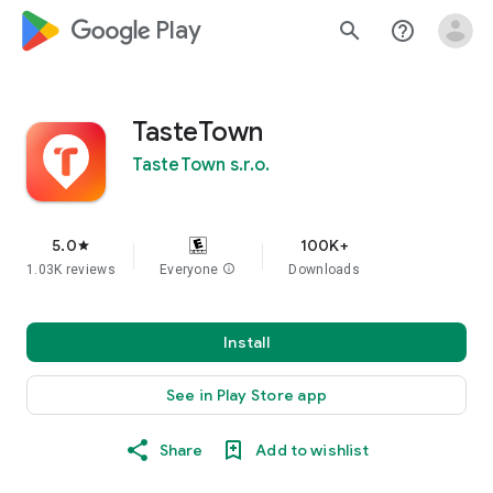
google_logo Play
search
help_outline
TasteTown
TasteTown s.r.o.
5.0
100K+
star
1.03K reviews
Everyone
info
Downloads
Install
See in Play Store app
Share
Add to wishlist