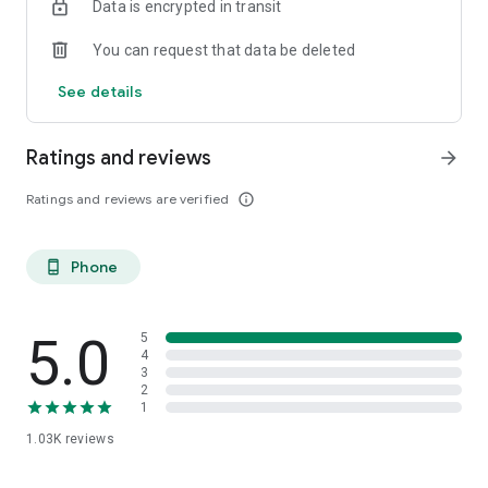
Data is encrypted in transit
You can request that data be deleted
See details
Ratings and reviews
arrow_forward
Ratings and reviews are verified
info_outline
Phone
phone_android
5.0
5
4
3
2
1
1.03K
reviews