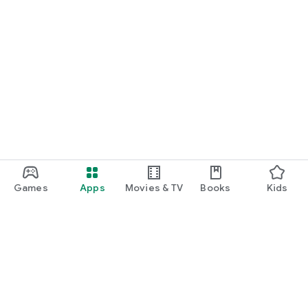
Games
Apps
Movies & TV
Books
Kids
Google Play