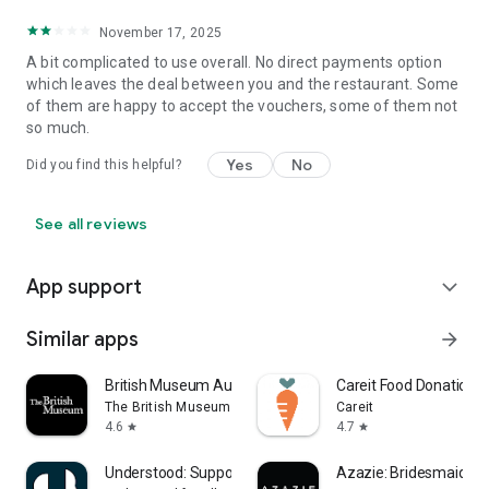
November 17, 2025
A bit complicated to use overall. No direct payments option
which leaves the deal between you and the restaurant. Some
of them are happy to accept the vouchers, some of them not
so much.
Yes
No
Did you find this helpful?
See all reviews
App support
expand_more
Similar apps
arrow_forward
British Museum Audio
Careit Food Donation 
The British Museum
Careit
4.6
4.7
star
star
Understood: Support ADHD Kids
Azazie: Bridesmaid&F