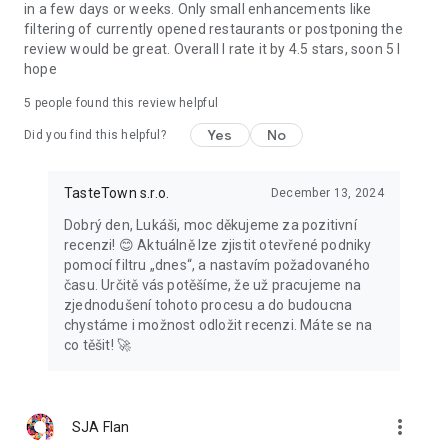
in a few days or weeks. Only small enhancements like
filtering of currently opened restaurants or postponing the
review would be great. Overall I rate it by 4.5 stars, soon 5 I
hope
5
people found this review helpful
Yes
No
Did you find this helpful?
TasteTown s.r.o.
December 13, 2024
Dobrý den, Lukáši, moc děkujeme za pozitivní
recenzi! 😊 Aktuálně lze zjistit otevřené podniky
pomocí filtru „dnes“, a nastavím požadovaného
času. Určitě vás potěšíme, že už pracujeme na
zjednodušení tohoto procesu a do budoucna
chystáme i možnost odložit recenzi. Máte se na
co těšit! 🚀
more_vert
SJA Flan