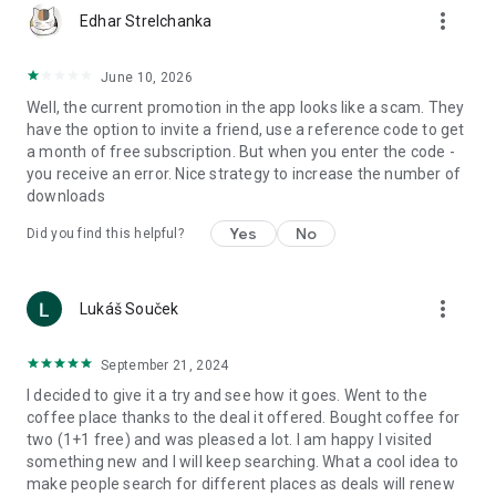
more_vert
Edhar Strelchanka
June 10, 2026
Well, the current promotion in the app looks like a scam. They
have the option to invite a friend, use a reference code to get
a month of free subscription. But when you enter the code -
you receive an error. Nice strategy to increase the number of
downloads
Yes
No
Did you find this helpful?
more_vert
Lukáš Souček
September 21, 2024
I decided to give it a try and see how it goes. Went to the
coffee place thanks to the deal it offered. Bought coffee for
two (1+1 free) and was pleased a lot. I am happy I visited
something new and I will keep searching. What a cool idea to
make people search for different places as deals will renew