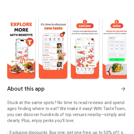
About this app
arrow_forward
Stuck at the same spots? No time to read reviews and spend
ages finding where to eat? We make it easy! With TasteTown,
you can discover hundreds of top venues nearby—simply and
clearly. Plus, enjoy perks you’ll love:
- Exclusive discounts: Buy one, get one free; up to 50% off; or