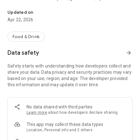
Discover new flavors at half the price!
free drinks.
Updated on
- No commitments: Try one DEAL free, no payment details
Apr 22, 2026
needed.
- Membership: Unlimited discoveries with a monthly or annual
Food & Drink
subscription—the investment usually pays off after the first
use.
Data safety
arrow_forward
- Invite friends: Get one month free for each friend!
Safety starts with understanding how developers collect and
share your data. Data privacy and security practices may vary
So what are you waiting for? Download TasteTown and
based on your use, region, and age. The developer provided
explore your city’s flavors with benefits!
this information and may update it over time.
No data shared with third parties
Learn more
about how developers declare sharing
This app may collect these data types
Location, Personal info and 2 others