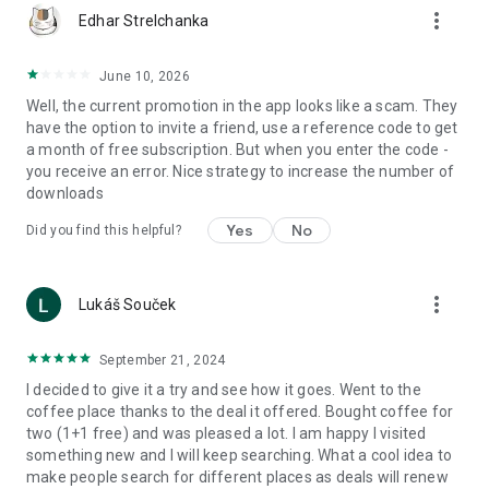
more_vert
Edhar Strelchanka
June 10, 2026
Well, the current promotion in the app looks like a scam. They
have the option to invite a friend, use a reference code to get
a month of free subscription. But when you enter the code -
you receive an error. Nice strategy to increase the number of
downloads
Yes
No
Did you find this helpful?
more_vert
Lukáš Souček
September 21, 2024
I decided to give it a try and see how it goes. Went to the
coffee place thanks to the deal it offered. Bought coffee for
two (1+1 free) and was pleased a lot. I am happy I visited
something new and I will keep searching. What a cool idea to
make people search for different places as deals will renew