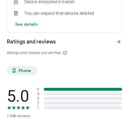
Data is encrypted in transit
You can request that data be deleted
See details
Ratings and reviews
arrow_forward
Ratings and reviews are verified
info_outline
Phone
phone_android
5.0
5
4
3
2
1
1.04K
reviews