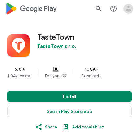
google_logo Play
search
help_outline
TasteTown
TasteTown s.r.o.
5.0
100K+
star
1.04K reviews
Everyone
info
Downloads
Install
See in Play Store app
Share
Add to wishlist