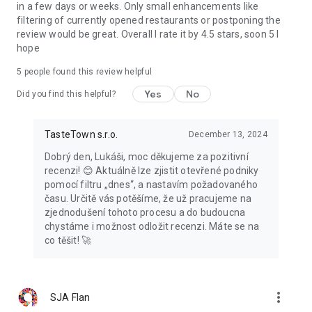
in a few days or weeks. Only small enhancements like
filtering of currently opened restaurants or postponing the
review would be great. Overall I rate it by 4.5 stars, soon 5 I
hope
5
people found this review helpful
Yes
No
Did you find this helpful?
TasteTown s.r.o.
December 13, 2024
Dobrý den, Lukáši, moc děkujeme za pozitivní
recenzi! 😊 Aktuálně lze zjistit otevřené podniky
pomocí filtru „dnes“, a nastavím požadovaného
času. Určitě vás potěšíme, že už pracujeme na
zjednodušení tohoto procesu a do budoucna
chystáme i možnost odložit recenzi. Máte se na
co těšit! 🚀
more_vert
SJA Flan