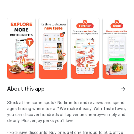
About this app
arrow_forward
Stuck at the same spots? No time to read reviews and spend
ages finding where to eat? We make it easy! With TasteTown,
you can discover hundreds of top venues nearby—simply and
clearly. Plus, enjoy perks you’ll love:
- Exclusive discounts: Buy one, get one free; up to 50% off; or