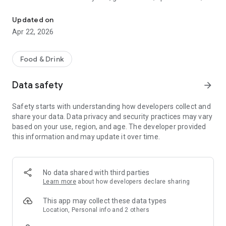
Discover new flavors at half the price!
free drinks.
Updated on
- No commitments: Try one DEAL free, no payment details
Apr 22, 2026
needed.
- Membership: Unlimited discoveries with a monthly or annual
Food & Drink
subscription—the investment usually pays off after the first
use.
Data safety
arrow_forward
- Invite friends: Get one month free for each friend!
Safety starts with understanding how developers collect and
share your data. Data privacy and security practices may vary
So what are you waiting for? Download TasteTown and
based on your use, region, and age. The developer provided
explore your city’s flavors with benefits!
this information and may update it over time.
No data shared with third parties
Learn more
about how developers declare sharing
This app may collect these data types
Location, Personal info and 2 others