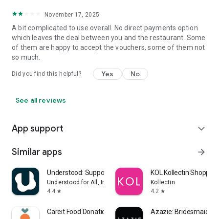
November 17, 2025
A bit complicated to use overall. No direct payments option
which leaves the deal between you and the restaurant. Some
of them are happy to accept the vouchers, some of them not
so much.
Yes
No
Did you find this helpful?
See all reviews
App support
expand_more
Similar apps
arrow_forward
Understood: Support ADHD Kids
KOL Kollectin Shopping
Understood for All, Inc.
Kollectin
4.4
4.2
star
star
Careit Food Donation & Rescue
Azazie: Bridesmaid&F