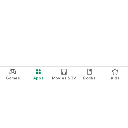
Games
Apps
Movies & TV
Books
Kids
Google Play