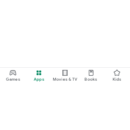
Games
Apps
Movies & TV
Books
Kids
Google Play