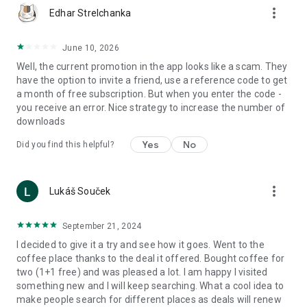
more_vert
Edhar Strelchanka
June 10, 2026
Well, the current promotion in the app looks like a scam. They
have the option to invite a friend, use a reference code to get
a month of free subscription. But when you enter the code -
you receive an error. Nice strategy to increase the number of
downloads
Yes
No
Did you find this helpful?
more_vert
Lukáš Souček
September 21, 2024
I decided to give it a try and see how it goes. Went to the
coffee place thanks to the deal it offered. Bought coffee for
two (1+1 free) and was pleased a lot. I am happy I visited
something new and I will keep searching. What a cool idea to
make people search for different places as deals will renew