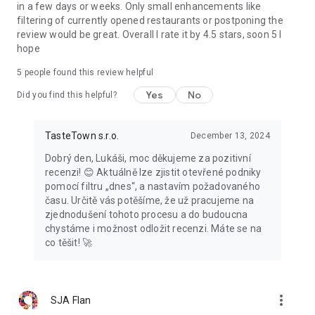
in a few days or weeks. Only small enhancements like
filtering of currently opened restaurants or postponing the
review would be great. Overall I rate it by 4.5 stars, soon 5 I
hope
5
people found this review helpful
Yes
No
Did you find this helpful?
TasteTown s.r.o.
December 13, 2024
Dobrý den, Lukáši, moc děkujeme za pozitivní
recenzi! 😊 Aktuálně lze zjistit otevřené podniky
pomocí filtru „dnes“, a nastavím požadovaného
času. Určitě vás potěšíme, že už pracujeme na
zjednodušení tohoto procesu a do budoucna
chystáme i možnost odložit recenzi. Máte se na
co těšit! 🚀
more_vert
SJA Flan