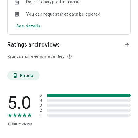
Data is encrypted in transit
You can request that data be deleted
See details
Ratings and reviews
arrow_forward
Ratings and reviews are verified
info_outline
Phone
phone_android
5.0
5
4
3
2
1
1.03K
reviews