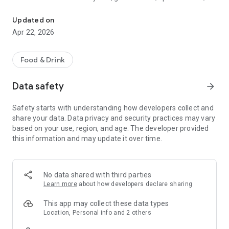
Discover new flavors at half the price!
free drinks.
Updated on
- No commitments: Try one DEAL free, no payment details
Apr 22, 2026
needed.
- Membership: Unlimited discoveries with a monthly or annual
Food & Drink
subscription—the investment usually pays off after the first
use.
Data safety
arrow_forward
- Invite friends: Get one month free for each friend!
Safety starts with understanding how developers collect and
share your data. Data privacy and security practices may vary
So what are you waiting for? Download TasteTown and
based on your use, region, and age. The developer provided
explore your city’s flavors with benefits!
this information and may update it over time.
No data shared with third parties
Learn more
about how developers declare sharing
This app may collect these data types
Location, Personal info and 2 others