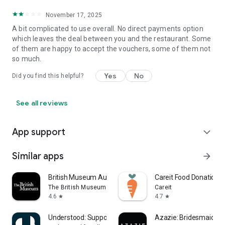
November 17, 2025
A bit complicated to use overall. No direct payments option
which leaves the deal between you and the restaurant. Some
of them are happy to accept the vouchers, some of them not
so much.
Yes
No
Did you find this helpful?
See all reviews
App support
expand_more
Similar apps
arrow_forward
British Museum Audio
Careit Food Donation 
The British Museum
Careit
4.6
4.7
star
star
Understood: Support ADHD Kids
Azazie: Bridesmaid&F