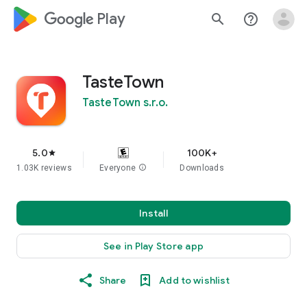
google_logo Play
search
help_outline
TasteTown
TasteTown s.r.o.
5.0
100K+
star
1.03K reviews
Everyone
info
Downloads
Install
See in Play Store app
Share
Add to wishlist