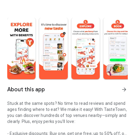
About this app
arrow_forward
Stuck at the same spots? No time to read reviews and spend
ages finding where to eat? We make it easy! With TasteTown,
you can discover hundreds of top venues nearby—simply and
clearly. Plus, enjoy perks you’ll love:
- Exclusive discounts: Buy one, get one free; up to 50% off; or